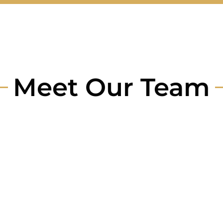
Meet Our Team