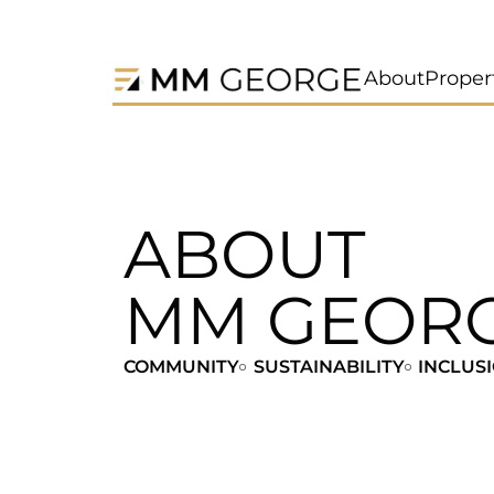
About
Proper
ABOUT
MM GEOR
COMMUNITY
SUSTAINABILITY
INCLUS