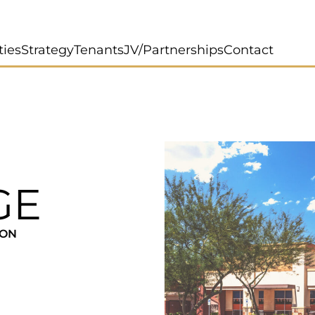
ties
Strategy
Tenants
JV/Partnerships
Contact
GE
ION