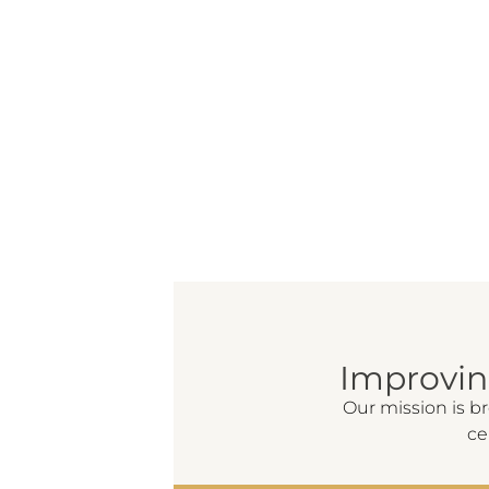
Improvi
Our mission is b
ce