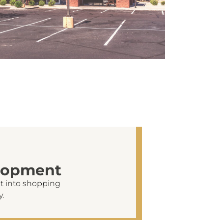
lopment
t into shopping
y.