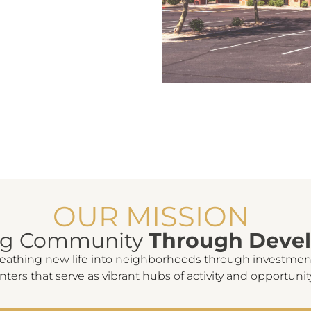
OUR MISSION
ng Community
Through Deve
reathing new life into neighborhoods through investmen
nters that serve as vibrant hubs of activity and opportunit