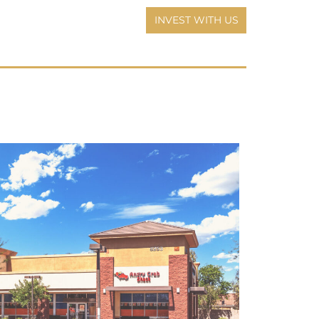
INVEST WITH US