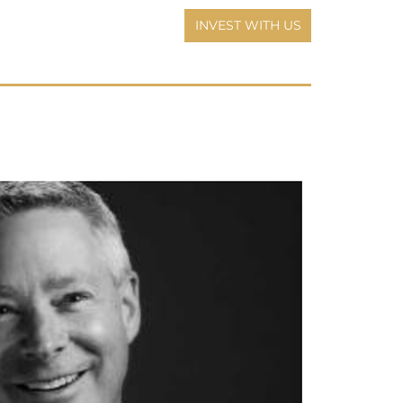
INVEST WITH US