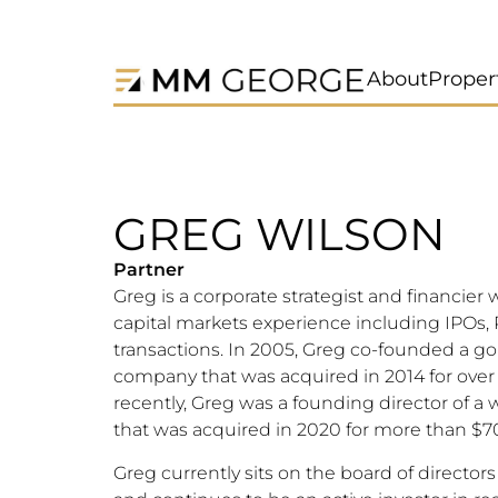
About
Proper
GREG WILSON
Partner
Greg is a corporate strategist and financier w
capital markets experience including IPOs
transactions. In 2005, Greg co-founded a go
company that was acquired in 2014 for ove
recently, Greg was a founding director of 
that was acquired in 2020 for more than $
Greg currently sits on the board of director