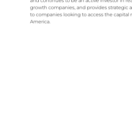
and continues to be an active investor in rea
growth companies, and provides strategic 
to companies looking to access the capital 
America.