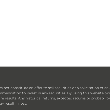
ot constitute an offer to sell securities or a solicitation of an 
mmendation to invest in any securities. By using this website, y
e results. Any historical returns, expected returns or probability
y result in loss.