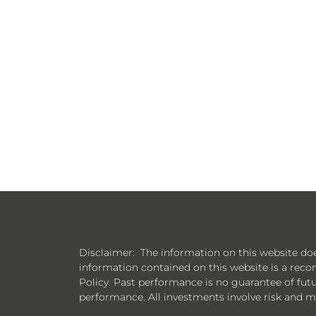
Disclaimer: The information on this website does n
information contained on this website is a reco
Policy. Past performance is no guarantee of futur
performance. All investments involve risk and ma