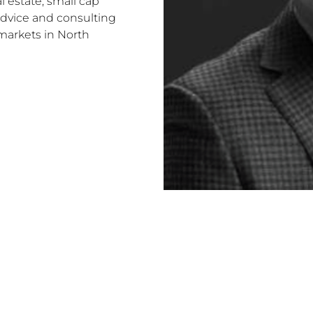
l estate, small cap
advice and consulting
markets in North