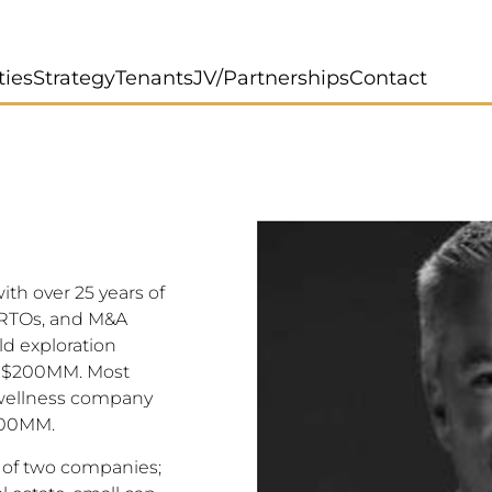
ties
Strategy
Tenants
JV/Partnerships
Contact
ith over 25 years of
, RTOs, and M&A
ld exploration
r $200MM. Most
a wellness company
700MM.
s of two companies;