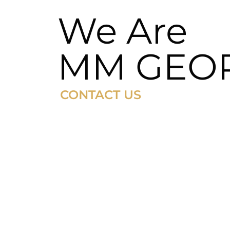
We Are
MM GEO
CONTACT US