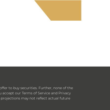
offer to buy securities. Further, none of the
ou accept our Terms of Service and Privacy
 projections may not reflect actual future