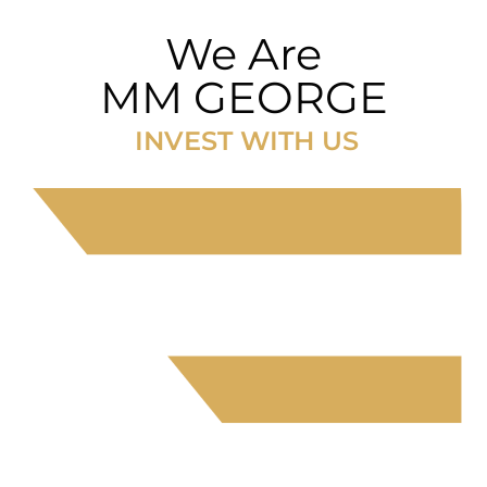
We Are
MM GEORGE
INVEST WITH US