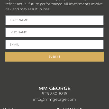
reflect actual future performance. All investments involve
risk and may result in loss.
SUBMIT
MM GEORGE
925-330-8315
info@mmgeorge.com