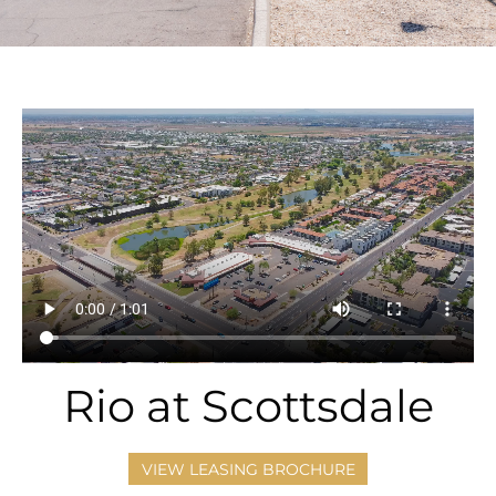
Rio at Scottsdale
VIEW LEASING BROCHURE