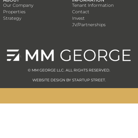
ABOUT
INFORMATION
Our Company
Tenant Information
Properties
Contact
Strategy
Invest
JV/Partnerships
© MM GEORGE LLC. ALL RIGHTS RESERVED.
WEBSITE DESIGN BY
STARTUP STREET
.