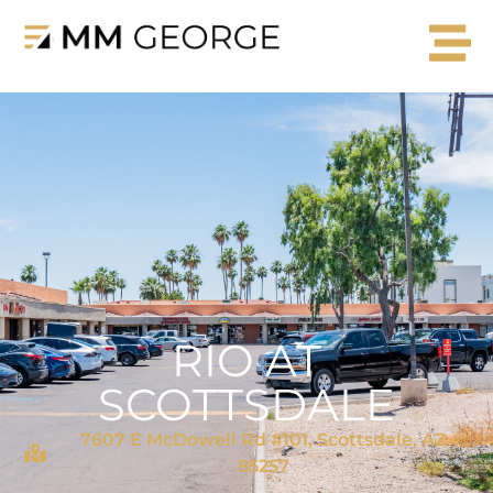
RIO AT
SCOTTSDALE
7607 E McDowell Rd #101, Scottsdale, AZ
85257