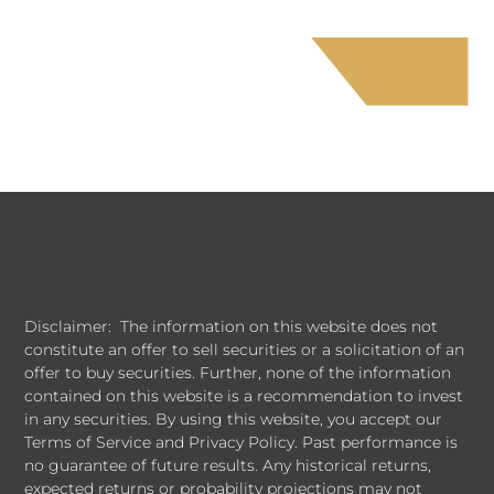
Disclaimer: The information on this website does not
constitute an offer to sell securities or a solicitation of an
offer to buy securities. Further, none of the information
contained on this website is a recommendation to invest
in any securities. By using this website, you accept our
Terms of Service and Privacy Policy. Past performance is
no guarantee of future results. Any historical returns,
expected returns or probability projections may not