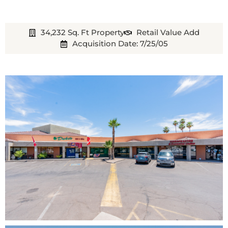
34,232 Sq. Ft Property
Retail Value Add
Acquisition Date: 7/25/05