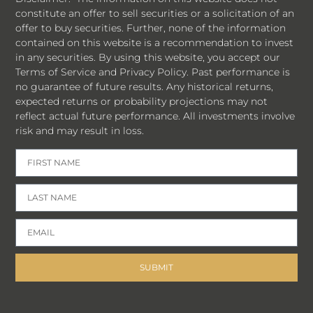
constitute an offer to sell securities or a solicitation of an
offer to buy securities. Further, none of the information
contained on this website is a recommendation to invest
in any securities. By using this website, you accept our
Terms of Service and Privacy Policy. Past performance is
no guarantee of future results. Any historical returns,
expected returns or probability projections may not
reflect actual future performance. All investments involve
risk and may result in loss.
SUBMIT