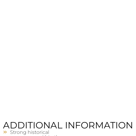
ADDITIONAL INFORMATION
Strong historical