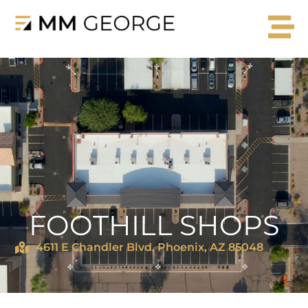
FOOTHILL SHOPS
4611 E Chandler Blvd, Phoenix, AZ 85048