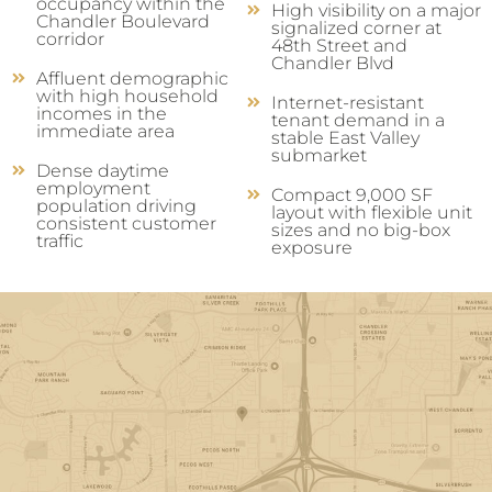
occupancy within the
High visibility on a major
Chandler Boulevard
signalized corner at
corridor
48th Street and
Chandler Blvd
Affluent demographic
with high household
Internet-resistant
incomes in the
tenant demand in a
immediate area
stable East Valley
submarket
Dense daytime
employment
Compact 9,000 SF
population driving
layout with flexible unit
consistent customer
sizes and no big-box
traffic
exposure