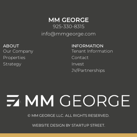
MM GEORGE
925-330-8315
info@mmgeorge.com
ABOUT
INFORMATION
Our Company
Tenant Information
Properties
Contact
Strategy
Invest
JV/Partnerships
© MM GEORGE LLC. ALL RIGHTS RESERVED.
WEBSITE DESIGN BY
STARTUP STREET
.