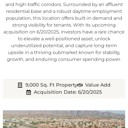
and high-traffic corridors. Surrounded by an affluent
residential base and a robust daytime employment
population, this location offers built-in demand and
strong visibility for tenants. With its upcoming
acquisition on 6/20/2025, investors have a rare chance
to elevate a well-positioned asset, unlock
underutilized potential, and capture long-term
upside in a thriving submarket known for stability,
growth, and enduring consumer spending power.
9,000 Sq. Ft Property
Value Add
Acquisition Date: 6/20/2025