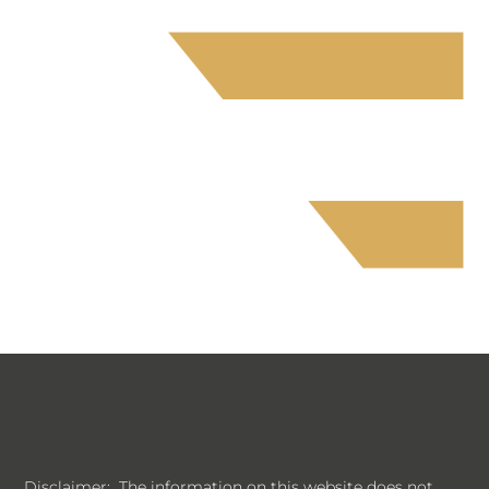
Disclaimer: The information on this website does not