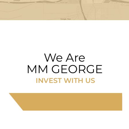
We Are
MM GEORGE
INVEST WITH US