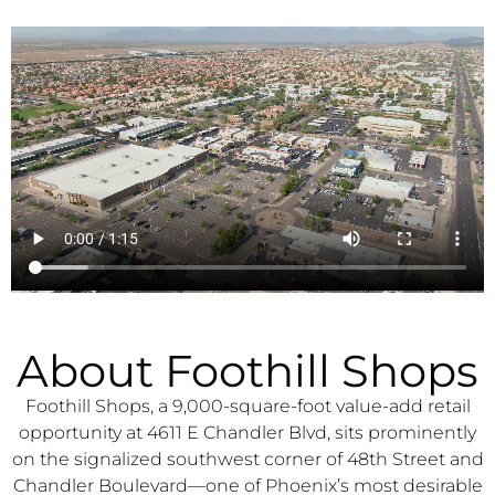
About Foothill Shops
Foothill Shops, a 9,000-square-foot value-add retail
opportunity at 4611 E Chandler Blvd, sits prominently
on the signalized southwest corner of 48th Street and
Chandler Boulevard—one of Phoenix’s most desirable